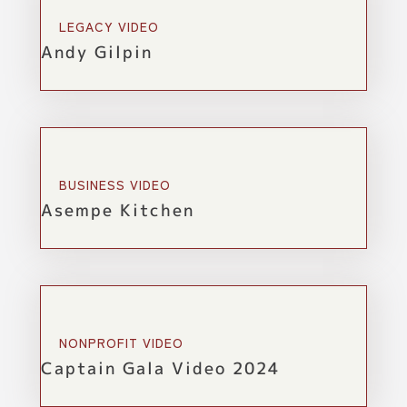
LEGACY VIDEO
Andy Gilpin
BUSINESS VIDEO
Asempe Kitchen
NONPROFIT VIDEO
Captain Gala Video 2024