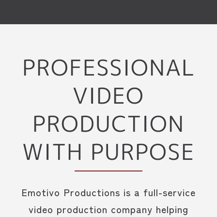
PROFESSIONAL
VIDEO
PRODUCTION
WITH PURPOSE
Emotivo Productions is a full-service
video production company helping