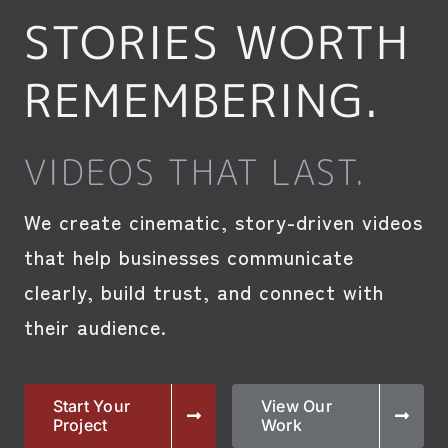
STORIES WORTH
REMEMBERING.
VIDEOS THAT LAST.
We create cinematic, story-driven videos
that help businesses communicate
clearly, build trust, and connect with
their audience.
Start Your
View Our
Project
Work