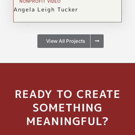
NONPROFIT VIDEO
Angela Leigh Tucker
View All Projects
READY TO CREATE
SOMETHING
MEANINGFUL?