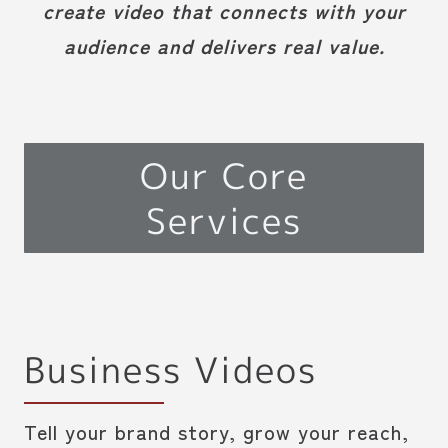
create video that connects with your
audience and delivers real value.
Our Core
Services
Business Videos
Tell your brand story, grow your reach,