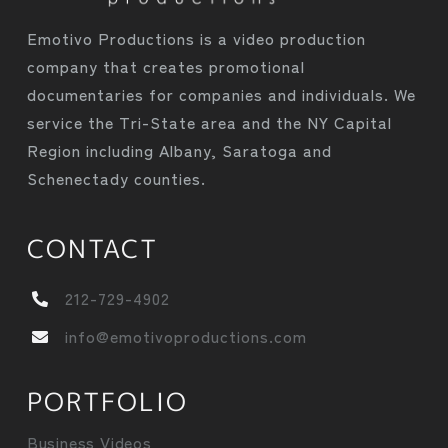
Emotivo Productions is a video production
company that creates promotional
documentaries for companies and individuals. We
service the Tri-State area and the NY Capital
Region including Albany, Saratoga and
Schenectady counties.
CONTACT
212-729-4902
info@emotivoproductions.com
PORTFOLIO
Business Videos