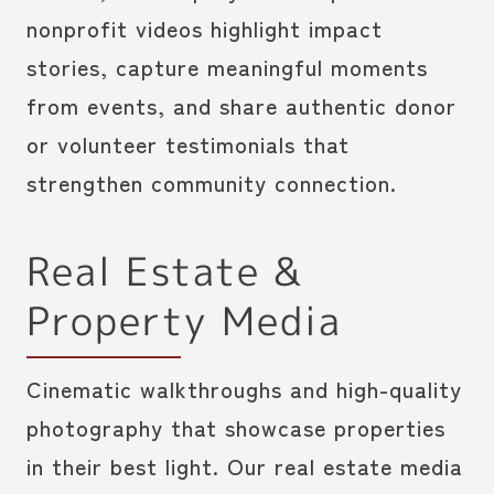
nonprofit videos highlight impact
stories, capture meaningful moments
from events, and share authentic donor
or volunteer testimonials that
strengthen community connection.
Real Estate &
Property Media
Cinematic walkthroughs and high-quality
photography that showcase properties
in their best light. Our real estate media