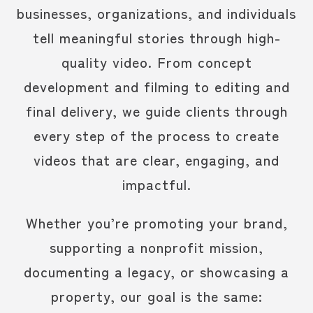
businesses, organizations, and individuals
tell meaningful stories through high-
quality video.
From concept
development and filming to editing and
final delivery, we guide clients through
every step of the process to create
videos that are clear, engaging, and
impactful.
Whether you’re promoting your brand,
supporting a nonprofit mission,
documenting a legacy, or showcasing a
property, our goal is the same: