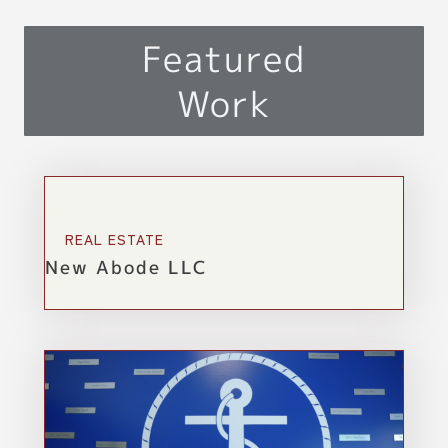
Featured
Work
REAL ESTATE
New Abode LLC