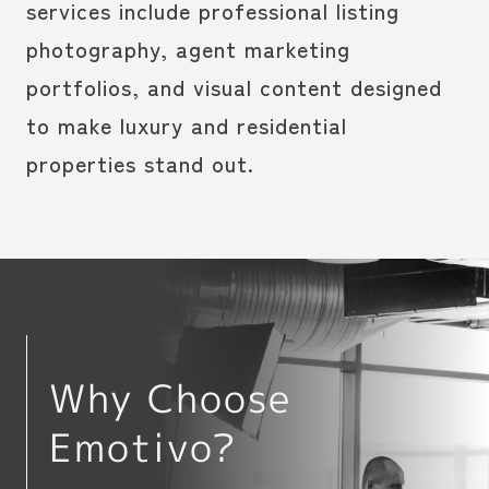
services include professional listing
photography, agent marketing
portfolios, and visual content designed
to make luxury and residential
properties stand out.
Why Choose
Emotivo?