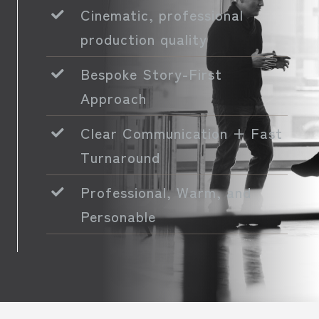
Cinematic, professional
production quality
Bespoke Story-First
Approach
Clear Communication + Fast
Turnaround
Professional, Warm, and
Personable