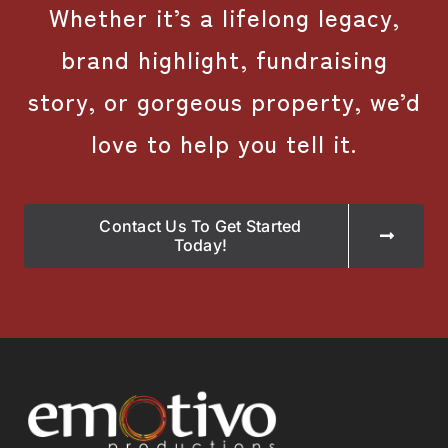
Whether it’s a lifelong legacy,
brand highlight, fundraising
story, or gorgeous property, we’d
love to help you tell it.
Contact Us To Get Started
Today!