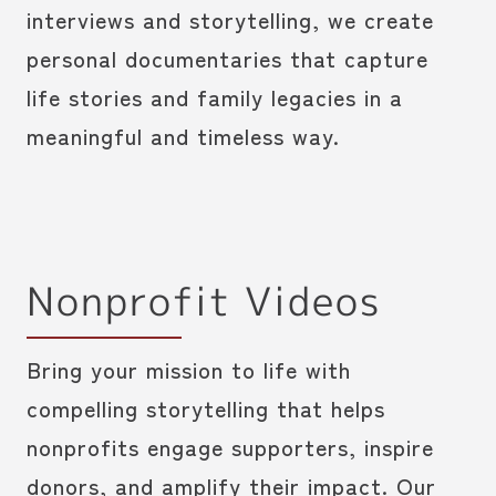
interviews and storytelling, we create
personal documentaries that capture
life stories and family legacies in a
meaningful and timeless way.
Nonprofit Videos
Bring your mission to life with
compelling storytelling that helps
nonprofits engage supporters, inspire
donors, and amplify their impact. Our