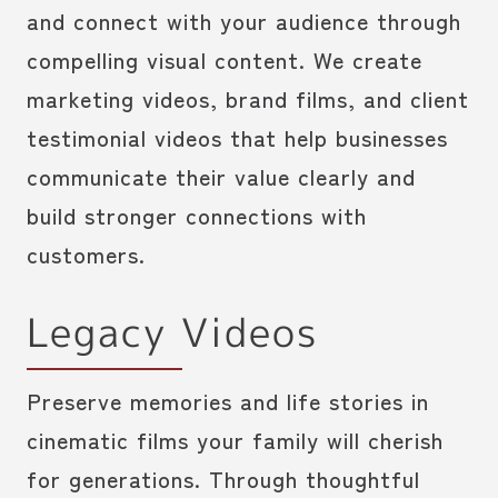
and connect with your audience through
compelling visual content. We create
marketing videos, brand films, and client
testimonial videos that help businesses
communicate their value clearly and
build stronger connections with
customers.
Legacy Videos
Preserve memories and life stories in
cinematic films your family will cherish
for generations. Through thoughtful