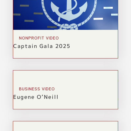
NONPROFIT VIDEO
Captain Gala 2025
BUSINESS VIDEO
Eugene O’Neill