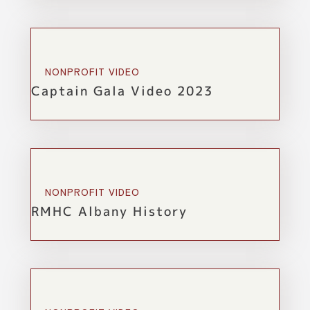
NONPROFIT VIDEO
Captain Gala Video 2023
NONPROFIT VIDEO
RMHC Albany History